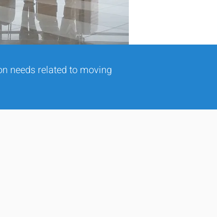
ion needs related to moving