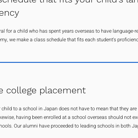
iency
ural for a child who has spent years overseas to have language-r
my, we make a class schedule that fits each student's proficien
e college placement
 child to a school in Japan does not have to mean that they are
ikewise, having been enrolled at a school overseas should not ex
ools. Our alumni have proceeded to leading schools in both J