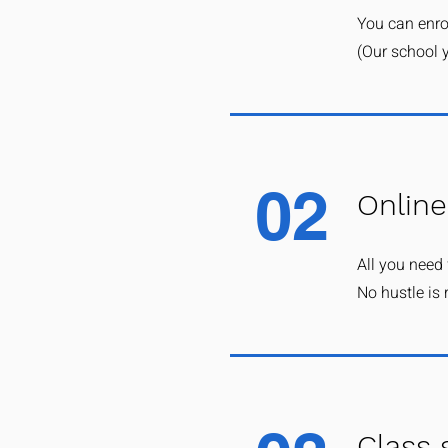
You can enrol
(Our school y
02
Online
All you need 
No hustle is 
Class 