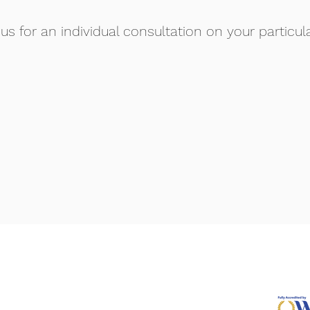
us for an individual consultation on your particul
Access