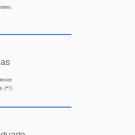
sters.
eas
device.
. (*1)​
anguage