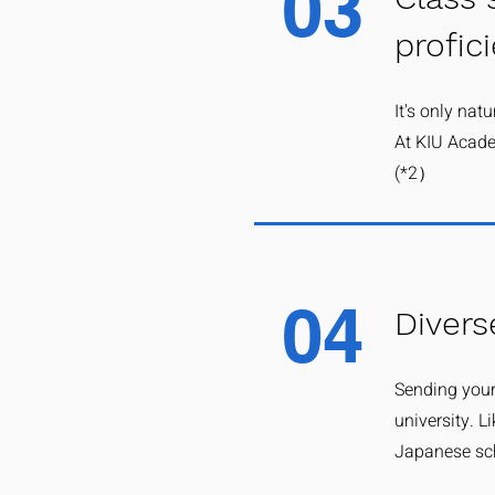
03
profic
It's only nat
At KIU Acade
(*2）
04
Divers
Sending your
university. L
Japanese sch