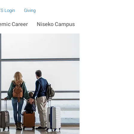
S Login
Giving
emic Career
Niseko Campus