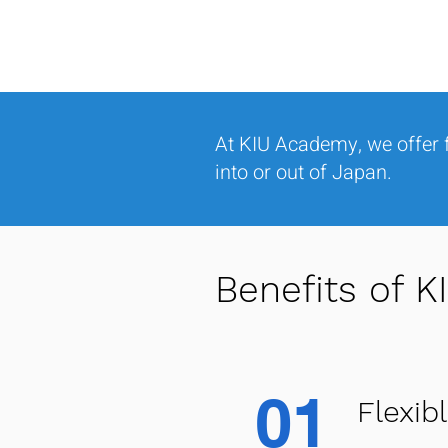
At KIU Academy, we offer f
into or out of Japan.
Benefits of 
01
Flexib