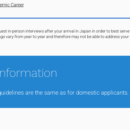
emic Career
st in-person interviews after your arrival in Japan in order to best serve 
ngs vary from year to year and therefore may not be able to address your c
Information
uidelines are the same as for domestic applicants.