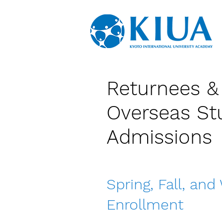
Returnees &
Overseas St
Admissions
Spring, Fall, and
Enrollment