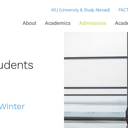
​KIU (University & Study Abroad)
FACT
About
Academics
Admissions
Acad
udents
 Winter