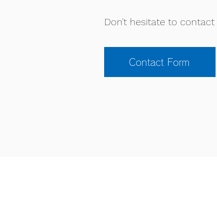
Don't hesitate to contact 
Contact Form
KIU ACADEMY
63-1 Yuden Tanabe