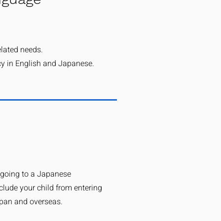
elated needs.
cy in English and Japanese.
 going to a Japanese
clude your child from entering
apan and overseas.