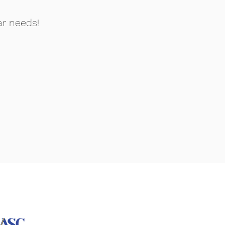
ar needs!