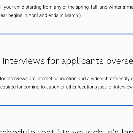
l your child starting from any of the spring, fall, and winter trime
ear begins in April and ends in March.)
 interviews for applicants overs
for interviews are internet connection and a video-chat-friendly 
required for coming to Japan or other locations just for interviews
schedule that fits your child's l