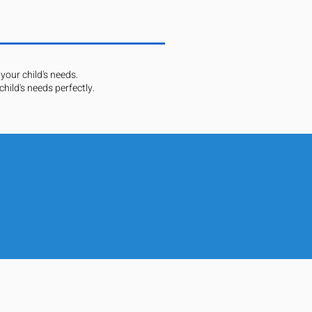
your child's needs.
hild's needs perfectly.