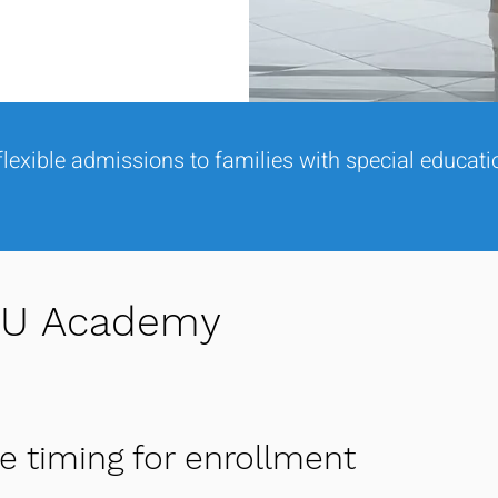
lexible admissions to families with special educat
KIU Academy
le timing for enrollment