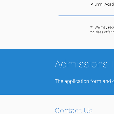
Alumni Acad
*1 We may reque
*2 Class offeri
Admissions 
The application form and g
Contact Us