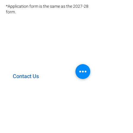
*Application form is the same as the 2027-28
form.
KIU ACADEMY
63-1 Yuden Tanabe
Kyotanabe Kyoto
610-0331
0774-64-0804
kiu@kyotoiu.ac.jp
Contact Us
Access
Employment
Privacy Policy
​Giving & Sponsorship