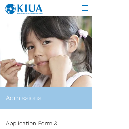
Admissions
Application Form &