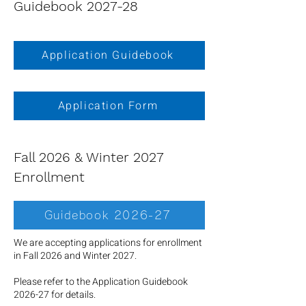
Guidebook 2027-28
Application Guidebook
Application Form
Fall 2026 & Winter 2027
Enrollment
Guidebook 2026-27
We are accepting applications for enrollment
in Fall 2026 and Winter 2027.
Please refer to the Application Guidebook
2026-27 for details.