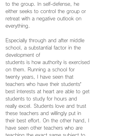
to the group. In self-defense, he 
either seeks to control the group or 
retreat with a negative outlook on 
everything.
Especially through and after middle 
school, a substantial factor in the 
development of
students is how authority is exercised 
on them. Running a school for 
twenty years, I have seen that 
teachers who have their students’ 
best interests at heart are able to get 
students to study for hours and 
really excel. Students love and trust 
these teachers and willingly put in 
their best effort. On the other hand, I 
have seen other teachers who are 
teaching the exact same subject to 