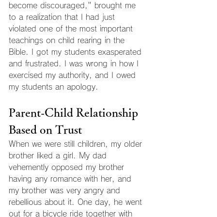
become discouraged," brought me 
to a realization that I had just 
violated one of the most important 
teachings on child rearing in the 
Bible. I got my students exasperated 
and frustrated. I was wrong in how I 
exercised my authority, and I owed 
my students an apology.
Parent-Child Relationship 
Based on Trust
When we were still children, my older 
brother liked a girl. My dad 
vehemently opposed my brother 
having any romance with her, and 
my brother was very angry and 
rebellious about it. One day, he went 
out for a bicycle ride together with 