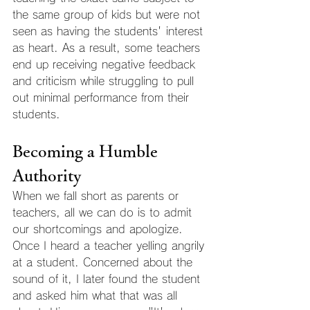
the same group of kids but were not 
seen as having the students' interest 
as heart. As a result, some teachers 
end up receiving negative feedback 
and criticism while struggling to pull 
out minimal performance from their 
students.
Becoming a Humble 
Authority
When we fall short as parents or 
teachers, all we can do is to admit 
our shortcomings and apologize. 
Once I heard a teacher yelling angrily 
at a student. Concerned about the 
sound of it, I later found the student 
and asked him what that was all 