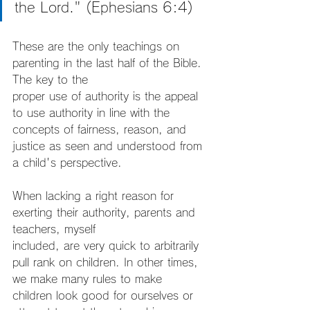
the Lord." (Ephesians 6:4)
These are the only teachings on 
parenting in the last half of the Bible. 
The key to the
proper use of authority is the appeal 
to use authority in line with the 
concepts of fairness, reason, and 
justice as seen and understood from 
a child's perspective.
When lacking a right reason for 
exerting their authority, parents and 
teachers, myself
included, are very quick to arbitrarily 
pull rank on children. In other times, 
we make many rules to make 
children look good for ourselves or 