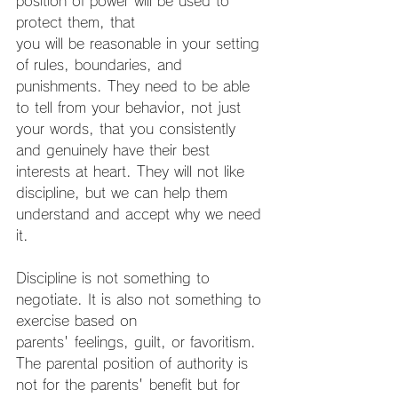
position of power will be used to 
protect them, that
you will be reasonable in your setting 
of rules, boundaries, and 
punishments. They need to be able 
to tell from your behavior, not just 
your words, that you consistently 
and genuinely have their best 
interests at heart. They will not like 
discipline, but we can help them 
understand and accept why we need 
it.
Discipline is not something to 
negotiate. It is also not something to 
exercise based on
parents' feelings, guilt, or favoritism. 
The parental position of authority is 
not for the parents' benefit but for 