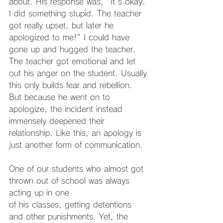
about. His response was, "It's okay. 
I did something stupid. The teacher 
got really upset, but later he 
apologized to me!" I could have 
gone up and hugged the teacher. 
The teacher got emotional and let 
out his anger on the student. Usually 
this only builds fear and rebellion. 
But because he went on to 
apologize, the incident instead 
immensely deepened their 
relationship. Like this, an apology is 
just another form of communication.
One of our students who almost got 
thrown out of school was always 
acting up in one
of his classes, getting detentions 
and other punishments. Yet, the 