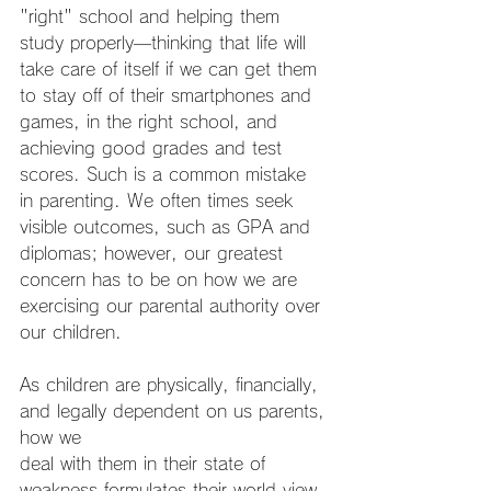
"right" school and helping them 
study properly
—
thinking that life will 
take care of itself if we can get them 
to stay off of their smartphones and 
games, in the right school, and 
achieving good grades and test 
scores. Such is a common mistake 
in parenting. We often times seek 
visible outcomes, such as GPA and 
diplomas; however, our greatest 
concern has to be on how we are 
exercising our parental authority over 
our children.
As children are physically, financially, 
and legally dependent on us parents, 
how we
deal with them in their state of 
weakness formulates their world view. 