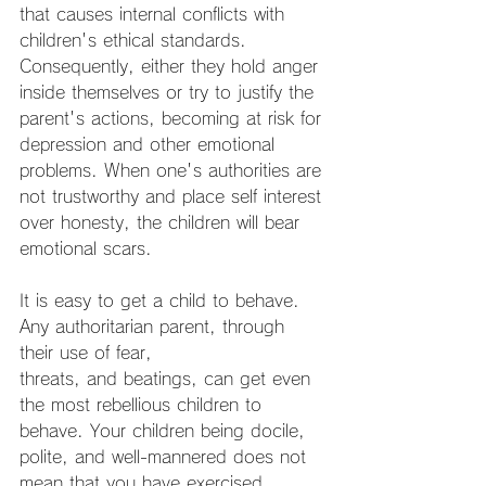
that causes internal conflicts with 
children's ethical standards. 
Consequently, either they hold anger 
inside themselves or try to justify the 
parent's actions, becoming at risk for 
depression and other emotional 
problems. When one's authorities are 
not trustworthy and place self interest 
over honesty, the children will bear 
emotional scars.
It is easy to get a child to behave. 
Any authoritarian parent, through 
their use of fear,
threats, and beatings, can get even 
the most rebellious children to 
behave. Your children being docile, 
polite, and well-mannered does not 
mean that you have exercised 