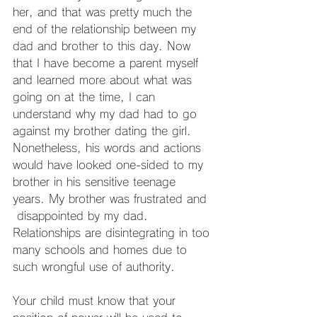
her, and that was pretty much the 
end of the relationship between my 
dad and brother to this day. Now 
that I have become a parent myself 
and learned more about what was 
going on at the time, I can 
understand why my dad had to go 
against my brother dating the girl. 
Nonetheless, his words and actions 
would have looked one-sided to my 
brother in his sensitive teenage 
years. My brother was frustrated and 
 disappointed by my dad. 
Relationships are disintegrating in too 
many schools and homes due to 
such wrongful use of authority.
Your child must know that your 