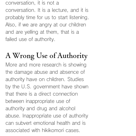
conversation, it is not a 
conversation. It is a lecture, and it is 
probably time for us to start listening. 
Also, if we are angry at our children 
and are yelling at them, that is a 
failed use of authority.
A Wrong Use of Authority
More and more research is showing 
the damage abuse and absence of 
authority have on children. Studies 
by the U.S. government have shown 
that there is a direct connection 
between inappropriate use of 
authority and drug and alcohol 
abuse. Inappropriate use of authority 
can subvert emotional health and is 
associated with hikikomori cases.