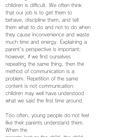
children is difficult. We often think 
that our job is to get them to 
behave, discipline them, and tell 
them what to do and not to do when 
they cause inconvenience and waste 
much time and energy. Explaining a 
parent's perspective is important; 
however, if we find ourselves 
repeating the same thing, then the 
method of communication is a 
problem. Repetition of the same 
content is not communication; 
children may well have understood 
what we said the first time around.
Too often, young people do not feel 
like their parents understand them. 
When the