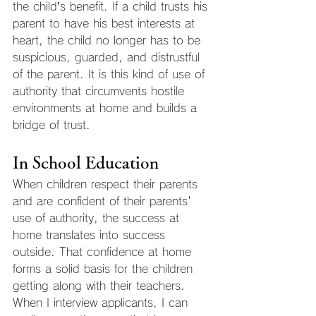
the child’s benefit. If a child trusts his 
parent to have his best interests at 
heart, the child no longer has to be 
suspicious, guarded, and distrustful 
of the parent. It is this kind of use of 
authority that circumvents hostile 
environments at home and builds a 
bridge of trust.
In School Education
When children respect their parents 
and are confident of their parents' 
use of authority, the success at 
home translates into success 
outside. That confidence at home 
forms a solid basis for the children 
getting along with their teachers. 
When I interview applicants, I can 