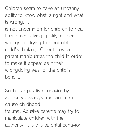
Children seem to have an uncanny 
ability to know what is right and what 
is wrong. It
is not uncommon for children to hear 
their parents lying, justifying their 
wrongs, or trying to manipulate a 
child's thinking. Other times, a 
parent manipulates the child in order 
to make it appear as if their 
wrongdoing was for the child's 
benefit.
Such manipulative behavior by 
authority destroys trust and can 
cause childhood
trauma. Abusive parents may try to 
manipulate children with their 
authority; it is this parental behavior 