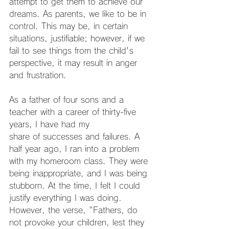
attempt to get them to achieve our 
dreams. As parents, we like to be in 
control. This may be, in certain 
situations, justifiable; however, if we 
fail to see things from the child's 
perspective, it may result in anger 
and frustration.
As a father of four sons and a 
teacher with a career of thirty-five 
years, I have had my
share of successes and failures. A 
half year ago, I ran into a problem 
with my homeroom class. They were 
being inappropriate, and I was being 
stubborn. At the time, I felt I could 
justify everything I was doing. 
However, the verse, "Fathers, do 
not provoke your children, lest they 