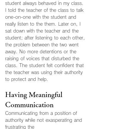
student always behaved in my class. 
I told the teacher of the class to talk 
one-on-one with the student and 
really listen to the them. Later on, I 
sat down with the teacher and the 
student; after listening to each other, 
the problem between the two went 
away. No more detentions or the 
raising of voices that disturbed the 
class. The student felt confident that 
the teacher was using their authority 
to protect and help.
Having Meaningful 
Communication
Communicating from a position of 
authority while not exasperating and 
frustrating the