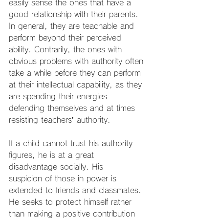
easily sense the ones that have a 
good relationship with their parents. 
In general, they are teachable and 
perform beyond their perceived 
ability. Contrarily, the ones with 
obvious problems with authority often 
take a while before they can perform 
at their intellectual capability, as they 
are spending their energies 
defending themselves and at times 
resisting teachers’ authority.
If a child cannot trust his authority 
figures, he is at a great 
disadvantage socially. His
suspicion of those in power is 
extended to friends and classmates. 
He seeks to protect himself rather 
than making a positive contribution 