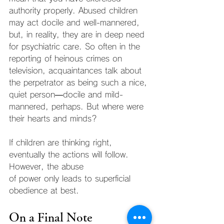
authority properly. Abused children 
may act docile and well-mannered, 
but, in reality, they are in deep need 
for psychiatric care. So often in the 
reporting of heinous crimes on 
television, acquaintances talk about 
the perpetrator as being such a nice, 
quiet person—docile and mild-
mannered, perhaps. But where were 
their hearts and minds?
If children are thinking right, 
eventually the actions will follow. 
However, the abuse
of power only leads to superficial 
obedience at best.
On a Final Note