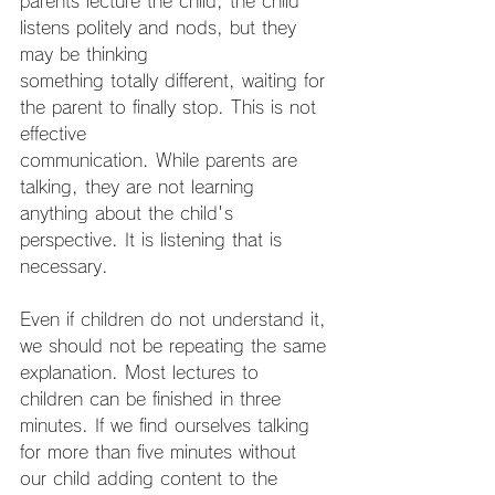
parents lecture the child, the child 
listens politely and nods, but they 
may be thinking
something totally different, waiting for 
the parent to finally stop. This is not 
effective
communication. While parents are 
talking, they are not learning 
anything about the child's 
perspective. It is listening that is 
necessary.
Even if children do not understand it, 
we should not be repeating the same
explanation. Most lectures to 
children can be finished in three 
minutes. If we find ourselves talking 
for more than five minutes without 
our child adding content to the 