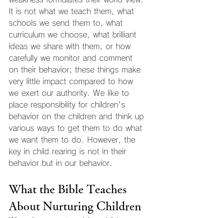
It is not what we teach them, what 
schools we send them to, what 
curriculum we choose, what brilliant 
ideas we share with them, or how 
carefully we monitor and comment 
on their behavior; these things make 
very little impact compared to how 
we exert our authority. We like to 
place responsibility for children's 
behavior on the children and think up 
various ways to get them to do what 
we want them to do. However, the 
key in child rearing is not in their 
behavior but in our behavior.
What the Bible Teaches 
About Nurturing Children