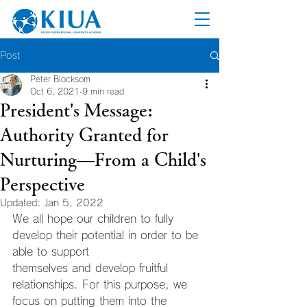
Post
Peter Blocksom
Oct 6, 2021
9 min read
President's Message:
Authority Granted for
Nurturing—From a Child's
Perspective
Updated:
Jan 5, 2022
We all hope our children to fully 
develop their potential in order to be 
able to support
themselves and develop fruitful 
relationships. For this purpose, we 
focus on putting them into the 