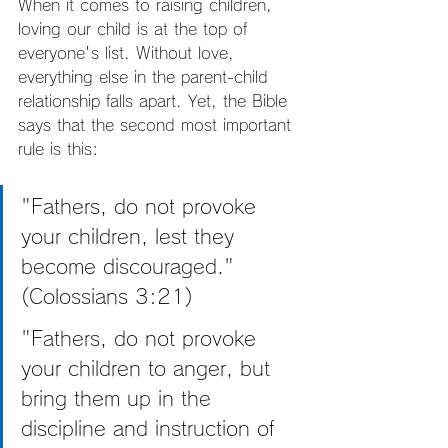
When it comes to raising children, 
loving our child is at the top of 
everyone's list. Without love, 
everything else in the parent-child 
relationship falls apart. Yet, the Bible 
says that the second most important 
rule is this:
"Fathers, do not provoke 
your children, lest they 
become discouraged." 
(Colossians 3:21)
"Fathers, do not provoke 
your children to anger, but 
bring them up in the 
discipline and instruction of 